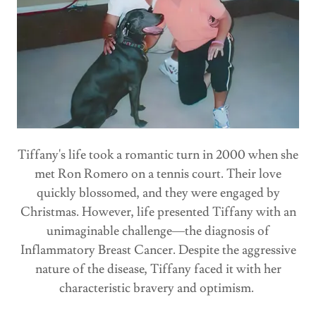
Tiffany's life took a romantic turn in 2000 when she
met Ron Romero on a tennis court. Their love
quickly blossomed, and they were engaged by
Christmas. However, life presented Tiffany with an
unimaginable challenge—the diagnosis of
Inflammatory Breast Cancer. Despite the aggressive
nature of the disease, Tiffany faced it with her
characteristic bravery and optimism.