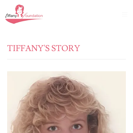
TIFFANY'S STORY