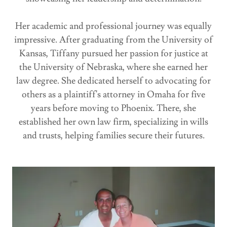
Her academic and professional journey was equally
impressive. After graduating from the University of
Kansas, Tiffany pursued her passion for justice at
the University of Nebraska, where she earned her
law degree. She dedicated herself to advocating for
others as a plaintiff's attorney in Omaha for five
years before moving to Phoenix. There, she
established her own law firm, specializing in wills
and trusts, helping families secure their futures.