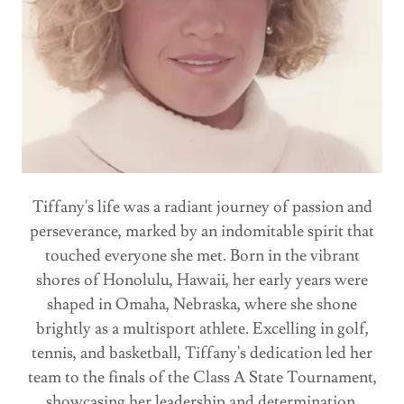
Tiffany's life was a radiant journey of passion and
perseverance, marked by an indomitable spirit that
touched everyone she met. Born in the vibrant
shores of Honolulu, Hawaii, her early years were
shaped in Omaha, Nebraska, where she shone
brightly as a multisport athlete. Excelling in golf,
tennis, and basketball, Tiffany's dedication led her
team to the finals of the Class A State Tournament,
showcasing her leadership and determination.