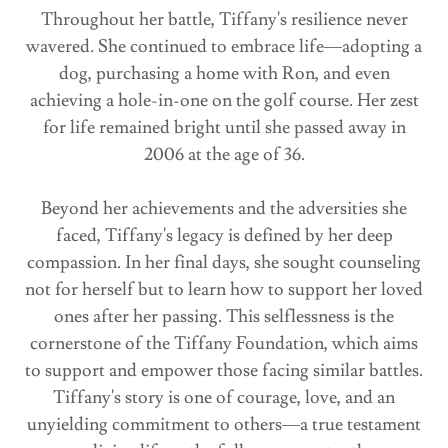
Throughout her battle, Tiffany's resilience never
wavered. She continued to embrace life—adopting a
dog, purchasing a home with Ron, and even
achieving a hole-in-one on the golf course. Her zest
for life remained bright until she passed away in
2006 at the age of 36.
Beyond her achievements and the adversities she
faced, Tiffany's legacy is defined by her deep
compassion. In her final days, she sought counseling
not for herself but to learn how to support her loved
ones after her passing. This selflessness is the
cornerstone of the Tiffany Foundation, which aims
to support and empower those facing similar battles.
Tiffany's story is one of courage, love, and an
unyielding commitment to others—a true testament