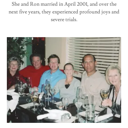
She and Ron married in April 2001, and over the
next five years, they experienced profound joys and
severe trials.