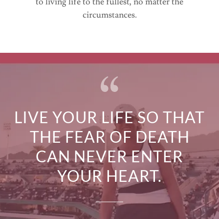
to living life to the fullest, no matter the
circumstances.
LIVE YOUR LIFE SO THAT
THE FEAR OF DEATH
CAN NEVER ENTER
YOUR HEART.